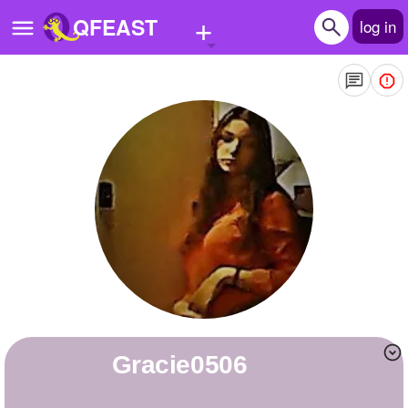
+
QFEAST
log in
Home
Trending
Quizzes
Stories
Questions
Polls
Pages
gracie0506
Create Quiz