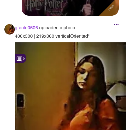
Followers
Favorite Quizzes
gracie0506
uploaded a photo
Favorite Stories
400x300 | 219x360 verticalOriented"
Starred Questions
Starred Polls
0
Starred Photos
Page Memberships
Page Subscriptions
1