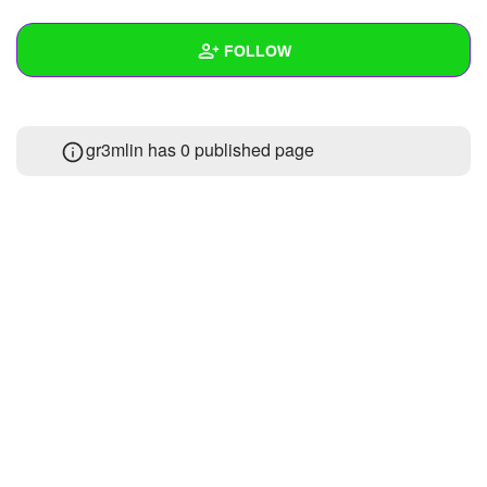
+
Write Story
FOLLOW
Ask Question
Create Poll
Wall
gr3mlin has 0 published page
Create Page
Created Quizzes
Created Stories
Asked Questions
Created Polls
Created Pages
Photos
About
Following