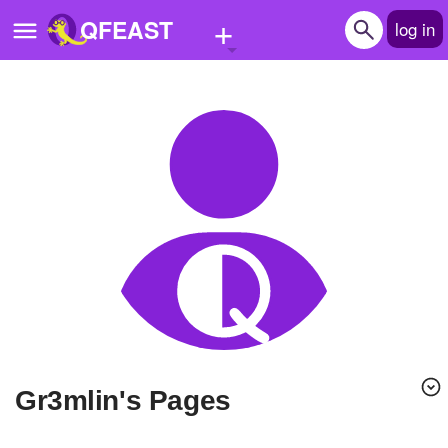
+
QFEAST
log in
Home
Trending
Quizzes
Stories
Questions
Polls
Pages
gr3mlin's Pages
Create Quiz