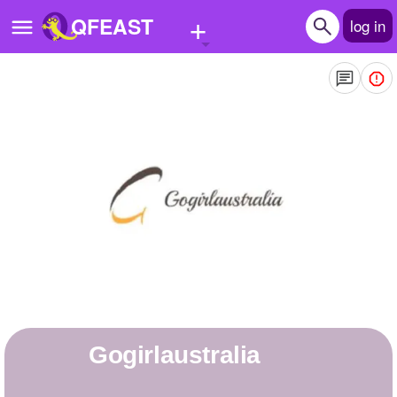
+
QFEAST
log in
Home
Trending
Quizzes
Stories
Questions
Polls
Pages
gogirlaustralia
Create Quiz