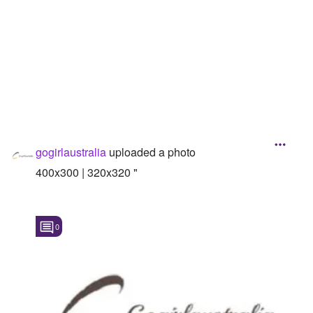
Followers
Favorite Quizzes
Favorite Stories
Starred Questions
Starred Polls
gogirlaustralia
uploaded a photo
Starred Photos
400x300 | 320x320 "
Page Memberships
Page Subscriptions
0