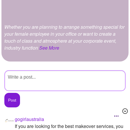
+
Write Story
Ask Question
Whether you are planning to arrange something special for
Create Poll
your female employee in your office or want to create a
Create Page
touch of class and atmosphere at your corporate event,
industry function
See More
gogirlaustralia
If you are looking for the best makeover services, you