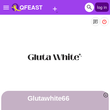
+
QFEAST
log in
Home
Trending
Quizzes
Stories
Questions
Polls
Pages
glutawhite66
Create Quiz