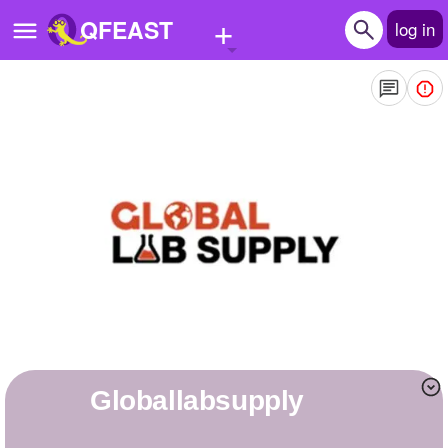
+
QFEAST
log in
Home
Trending
Quizzes
Stories
Questions
Polls
Pages
globallabsupply
Create Quiz