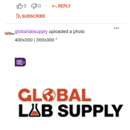
REPLY
0
0
Followers
SUBSCRIBE
Favorite Quizzes
globallabsupply
uploaded a photo
Favorite Stories
400x300 | 300x300 "
Starred Questions
Starred Polls
0
Starred Photos
Page Memberships
Page Subscriptions