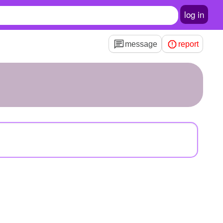
log in
message
report