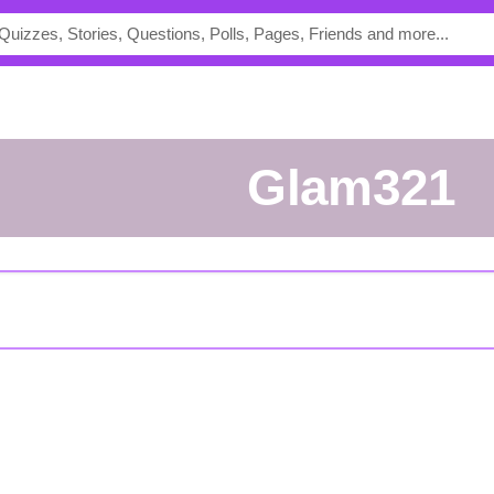
glam321