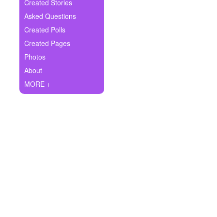
+
Created Stories
Write Story
Asked Questions
Ask Question
Created Polls
Created Pages
Create Poll
Photos
Create Page
About
MORE +