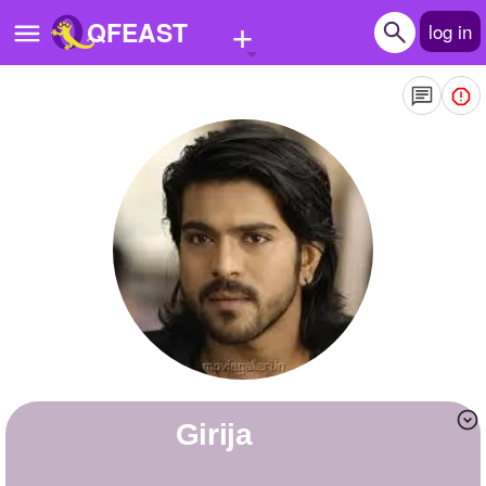
+
QFEAST
log in
Home
Trending
Quizzes
Stories
Questions
Polls
Pages
girija
Create Quiz