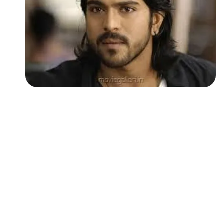
Followers
Favorite Quizzes
Favorite Stories
Starred Questions
Starred Polls
Starred Photos
Page Memberships
Page Subscriptions