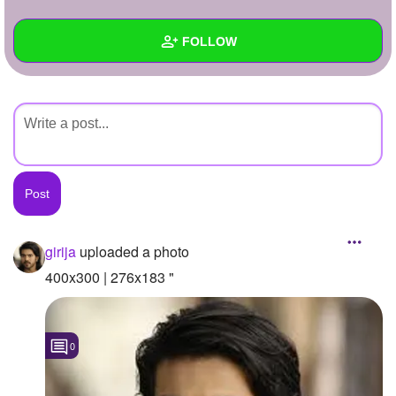
+
Write Story
FOLLOW
Ask Question
Create Poll
Wall
Create Page
Created Quizzes
Created Stories
Asked Questions
Created Polls
girija
uploaded a photo
Created Pages
400x300 | 276x183 "
Photos
1
0
About
Following