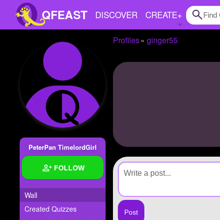
QFEAST
DISCOVER
CREATE
+
Profiles
ginger55
Home
Trending
Quizzes
Stories
Questions
PeterPan TimelordGirl
Polls
FOLLOW
Pages
Wall
Created Quizzes
Create Quiz