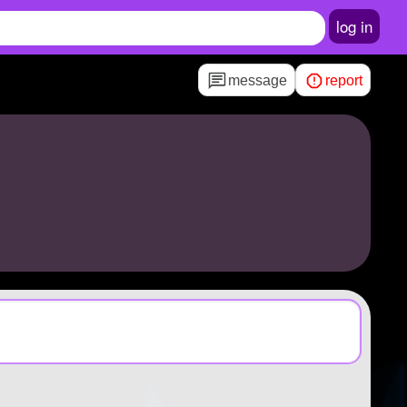
log in
message
report