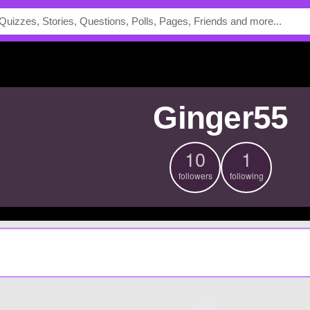
ginger55
10
1
followers
following