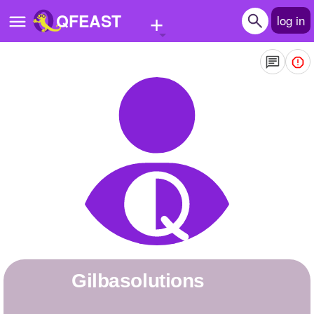
+
QFEAST
log in
Home
Trending
Quizzes
Stories
Questions
Polls
Pages
gilbasolutions
Create Quiz