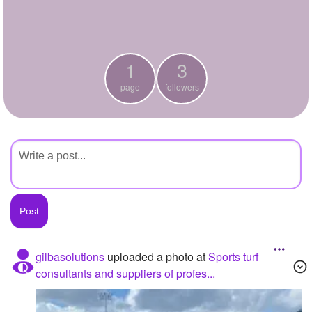
+
Write Story
Ask Question
1
3
Create Poll
page
followers
Create Page
gilbasolutions
uploaded a photo
at
Sports turf
consultants and suppliers of profes...