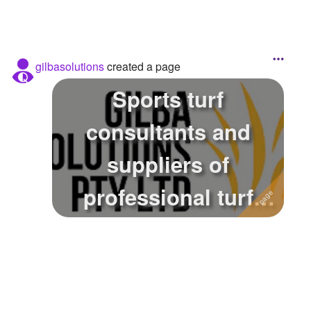
gilbasolutions
created a page
Sports turf
consultants and
suppliers of
professional turf
products