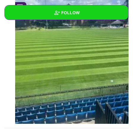
0
FOLLOW
Wall
Created Quizzes
Created Stories
Asked Questions
Created Polls
Created Pages
1
Photos
About
Following