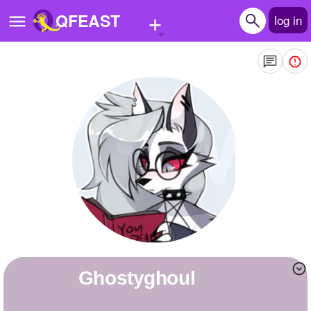
+
QFEAST
log in
Home
Trending
Quizzes
Stories
Questions
Polls
Pages
ghostyghoul
Create Quiz