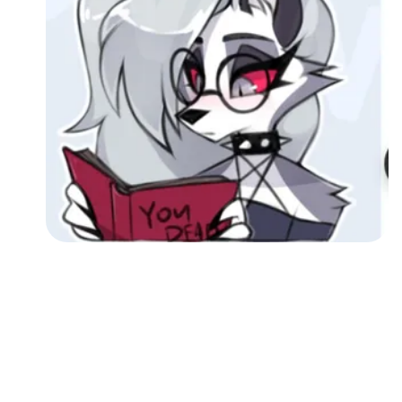
Followers
Favorite Quizzes
Favorite Stories
Starred Questions
Starred Polls
Starred Photos
Page Memberships
Page Subscriptions