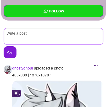
+
Write Story
FOLLOW
Ask Question
Create Poll
Wall
Create Page
Created Quizzes
Created Stories
Asked Questions
Created Polls
ghostyghoul
uploaded a photo
Created Pages
400x300 | 1378x1378 "
Photos
1
0
About
Following