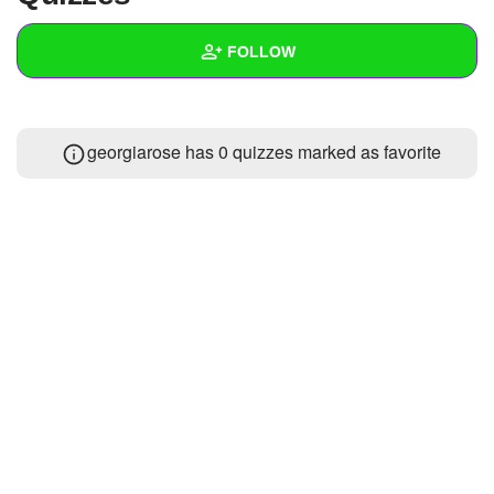
+
Write Story
FOLLOW
Ask Question
Create Poll
Wall
georgiarose has 0 quizzes marked as favorite
Create Page
Created Quizzes
Created Stories
Asked Questions
Created Polls
Created Pages
Photos
About
Following
2