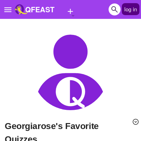
+
QFEAST
log in
Home
Trending
Quizzes
Stories
Questions
Polls
Pages
georgiarose's Favorite
Create Quiz
Quizzes