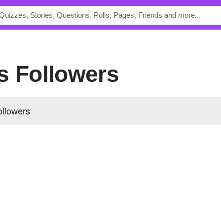
's Followers
ollowers