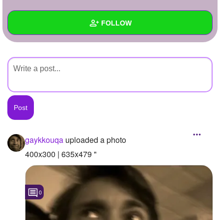
+
Write Story
FOLLOW
Ask Question
Create Poll
Wall
Create Page
Created Quizzes
Created Stories
Asked Questions
Created Polls
gaykkouqa
uploaded a photo
Created Pages
400x300 | 635x479 "
Photos
1
0
About
Following