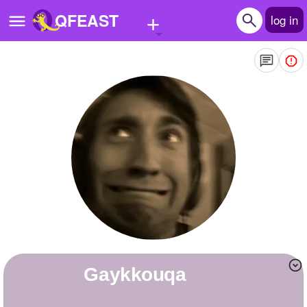
+
QFEAST
log in
Home
Trending
Quizzes
Stories
Questions
Polls
Pages
gaykkouqa
Create Quiz