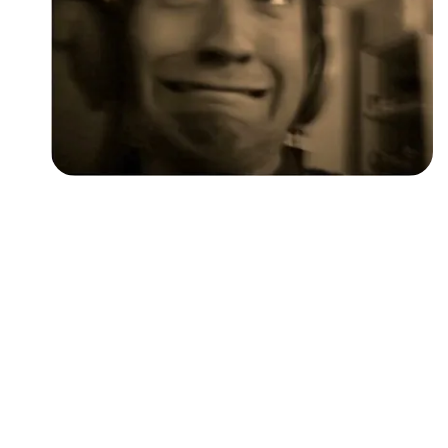
Followers
Favorite Quizzes
Favorite Stories
Starred Questions
Starred Polls
Starred Photos
Page Memberships
Page Subscriptions