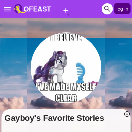
+
QFEAST
log in
Home
Trending
Quizzes
Stories
Questions
Polls
Pages
gayboy's Favorite Stories
Create Quiz