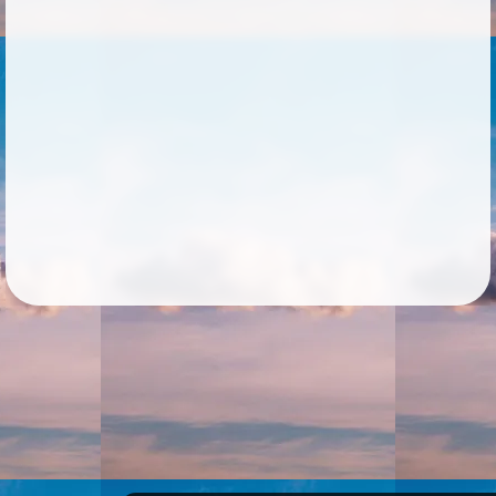
Followers
30
Favorite Quizzes
2
Favorite Stories
1
Starred Questions
1
Starred Polls
1
Starred Photos
39
Page Memberships
Page Subscriptions
10