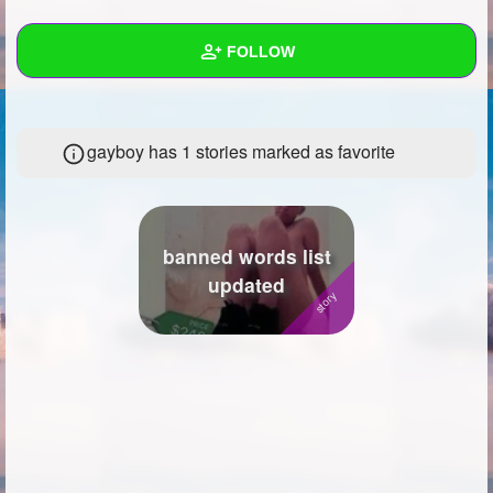
+
Write Story
FOLLOW
Ask Question
Create Poll
Wall
gayboy has 1 stories marked as favorite
Create Page
Created Quizzes
3
Created Stories
Asked Questions
4
banned words list
updated
Created Polls
1
Created Pages
1
Photos
2
About
Following
8