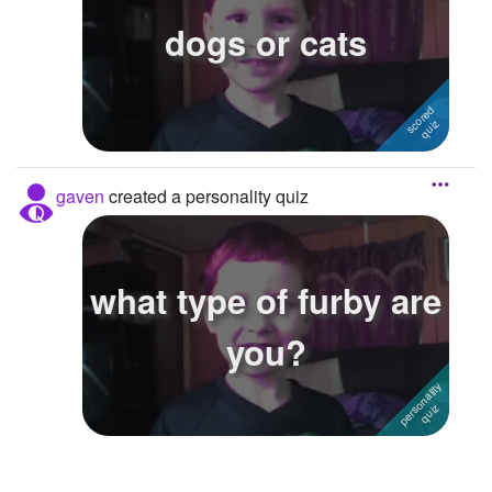
dogs or cats
Followers
Favorite Quizzes
Favorite Stories
Starred Questions
gaven
created a personality quiz
Starred Polls
Starred Photos
what type of furby are
Page Memberships
you?
Page Subscriptions