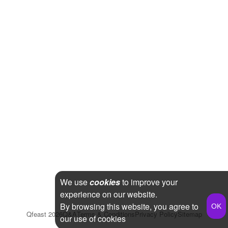
We use
cookies
to improve your
experience on our website.
By browsing this website, you agree to
Qfeast
2026
Q&A
Terms & Conditions
Privacy Policy
Sitemap
our use of cookies