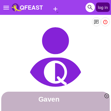
+
QFEAST
log in
Home
Trending
Quizzes
Stories
Questions
Polls
Pages
gaven
Create Quiz