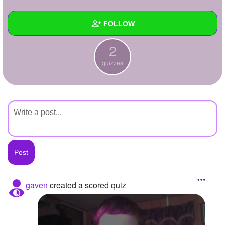
+
Write Story
FOLLOW
Ask Question
2
Create Poll
Wall
quizzes
Create Page
Created Quizzes
2
Created Stories
Asked Questions
Created Polls
Created Pages
Photos
gaven
created a scored quiz
About
Following