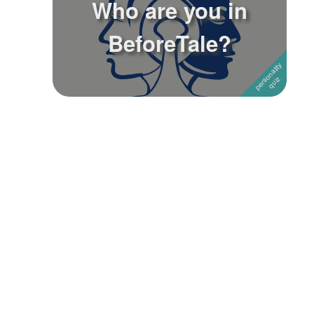
Who are you in
Followers
3
BeforeTale?
Favorite Quizzes
Favorite Stories
Starred Questions
Starred Polls
Starred Photos
Page Memberships
Page Subscriptions