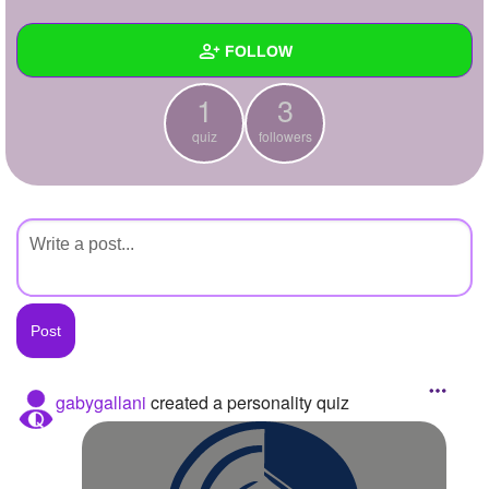
+
Write Story
FOLLOW
Ask Question
1
3
Create Poll
Wall
quiz
followers
Create Page
Created Quizzes
1
Created Stories
Asked Questions
Created Polls
Created Pages
Photos
gabygallani
created a personality quiz
About
Following