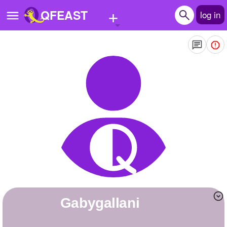
+
QFEAST
log in
Home
Trending
Quizzes
Stories
Questions
Polls
Pages
gabygallani
Create Quiz