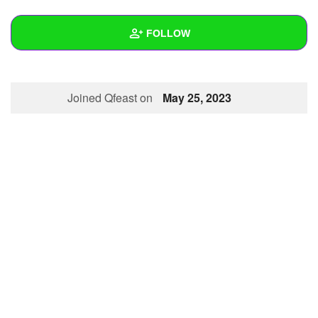
+
Write Story
FOLLOW
Ask Question
Create Poll
Wall
Joined Qfeast on
May 25, 2023
Create Page
Created Quizzes
Created Stories
Asked Questions
Created Polls
Created Pages
Photos
About
Following