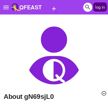
+
QFEAST
log in
Home
Trending
Quizzes
Stories
Questions
Polls
Pages
About gN69sjL0
Create Quiz