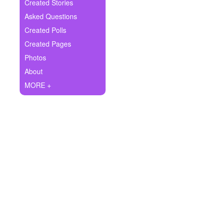
+
Created Stories
Write Story
Asked Questions
Ask Question
Created Polls
Created Pages
Create Poll
Photos
Create Page
About
MORE +