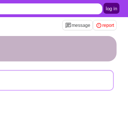
log in
message
report