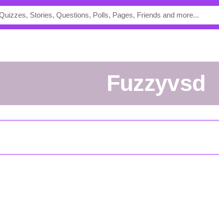
fuzzyvsd