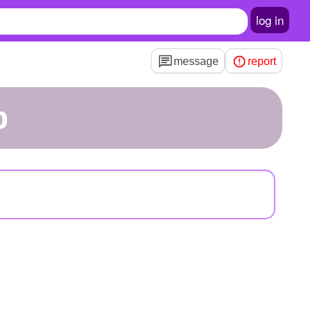
log in
message
report
p