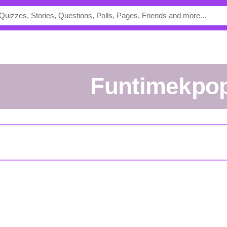
funtimekpo