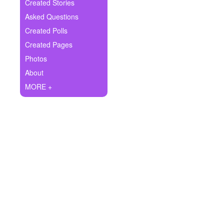
+
Created Stories
Write Story
Asked Questions
Ask Question
Created Polls
Created Pages
Create Poll
Photos
Create Page
About
MORE +