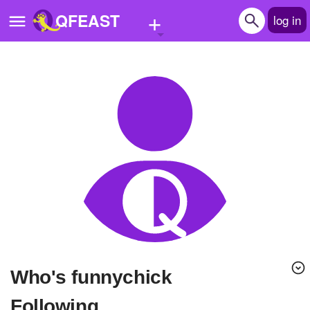
+
QFEAST
log in
Home
Trending
Quizzes
Stories
Questions
Polls
Pages
Who's funnychick
Create Quiz
Following