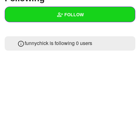
+
Write Story
FOLLOW
Ask Question
Create Poll
Wall
funnychick is following
0 users
Create Page
Created Quizzes
Created Stories
Asked Questions
Created Polls
Created Pages
Photos
About
Following