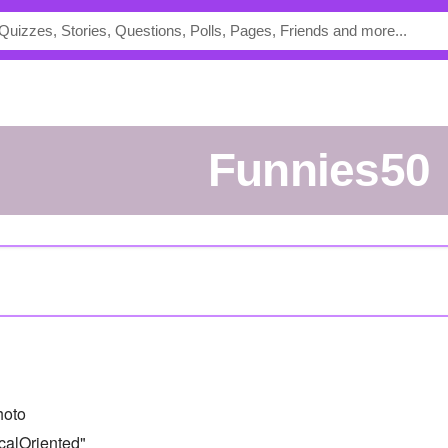
funnies50
hoto
calOriented"