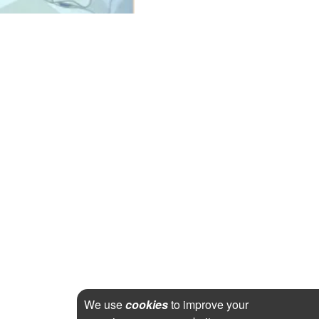
We use
cookies
to improve your