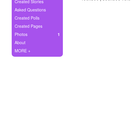
+
Created Stories
Write Story
Asked Questions
Ask Question
Created Polls
Created Pages
Create Poll
Photos
1
Create Page
About
MORE +