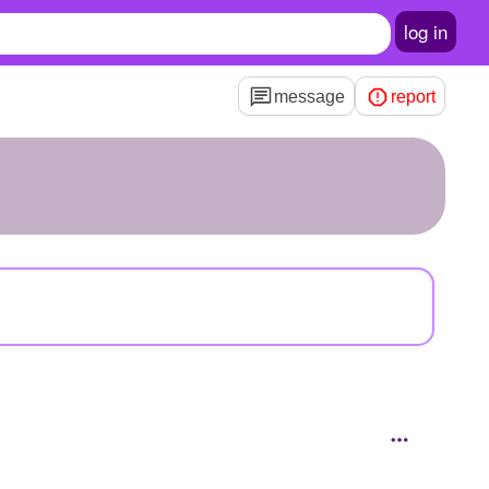
log in
message
report