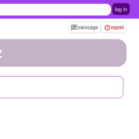
log in
message
report
z