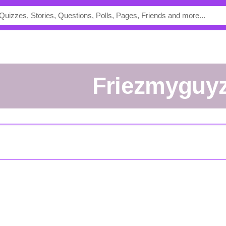
friezmyguy