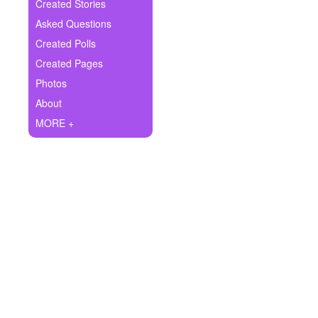
+
Created Stories
Write Story
Asked Questions
Ask Question
Created Polls
Created Pages
Create Poll
Photos
Create Page
About
MORE +