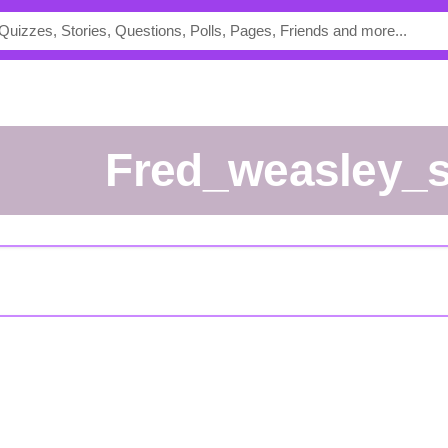
fred_weasley_