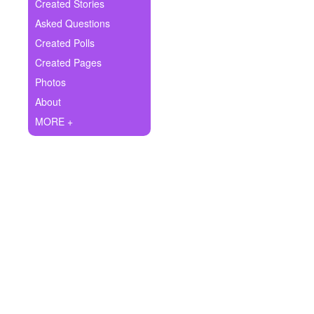
+
Created Stories
Write Story
Asked Questions
Ask Question
Created Polls
Created Pages
Create Poll
Photos
Create Page
About
MORE +