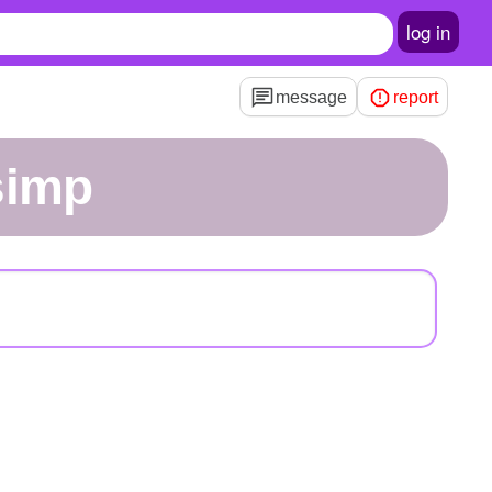
log in
message
report
simp