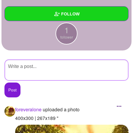
+
Write Story
FOLLOW
Ask Question
1
Create Poll
Wall
follower
Create Page
Created Quizzes
Created Stories
Asked Questions
Created Polls
Created Pages
Photos
1
foreveralone
uploaded a photo
About
400x300 | 267x189 "
Following