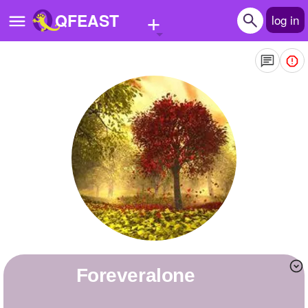
+
QFEAST
log in
Home
Trending
Quizzes
Stories
Questions
Polls
Pages
foreveralone
Create Quiz