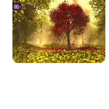
0
Followers
1
Favorite Quizzes
Favorite Stories
Starred Questions
Starred Polls
Starred Photos
Page Memberships
Page Subscriptions