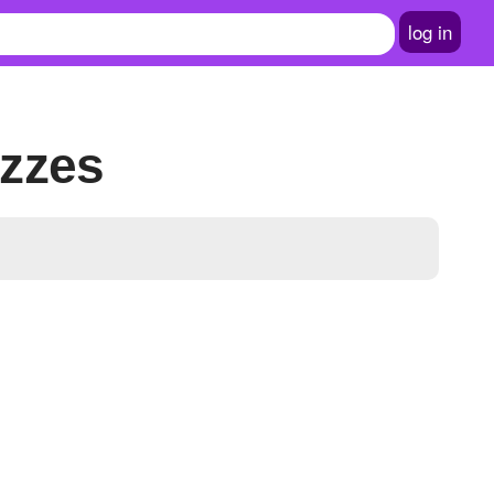
log in
izzes