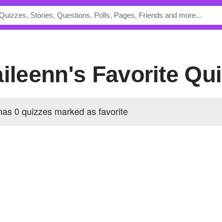
aileenn's Favorite Qu
has 0 quizzes marked as favorite