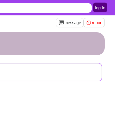
log in
message
report