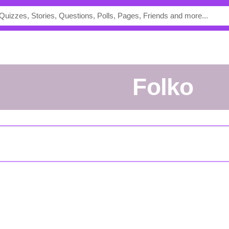
folko