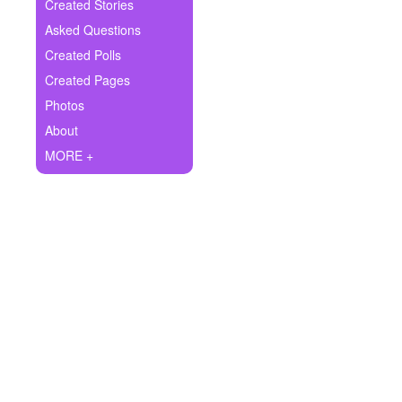
+
Created Stories
Write Story
Asked Questions
Ask Question
Created Polls
Created Pages
Create Poll
Photos
Create Page
About
MORE +