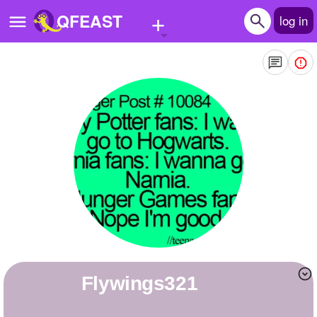
+
QFEAST
log in
Home
Trending
Quizzes
Stories
Questions
Polls
Pages
flywings321
Create Quiz