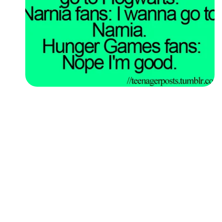
Followers
Favorite Quizzes
Favorite Stories
Starred Questions
Starred Polls
Starred Photos
Page Memberships
Page Subscriptions