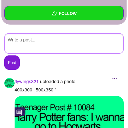
+
Write Story
FOLLOW
Ask Question
Create Poll
Wall
Create Page
Created Quizzes
Created Stories
Asked Questions
Created Polls
flywings321
uploaded a photo
Created Pages
400x300 | 500x350 "
Photos
1
0
About
Following