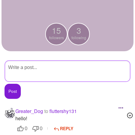
+
Write Story
Ask Question
15
3
Create Poll
followers
following
Create Page
Greater_Dog
to
fluttershy131
hello!
REPLY
0
0