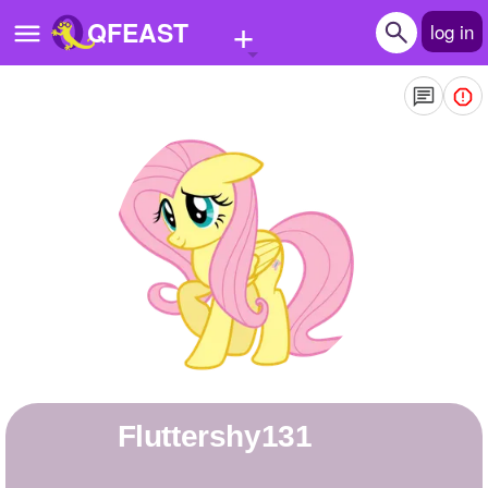
+
QFEAST
log in
Home
Trending
Quizzes
Stories
Questions
Polls
Pages
fluttershy131
Create Quiz