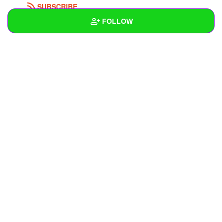
SUBSCRIBE
FOLLOW
Wall
Created Quizzes
Created Stories
Asked Questions
Created Polls
Created Pages
Photos
1
About
Following
3