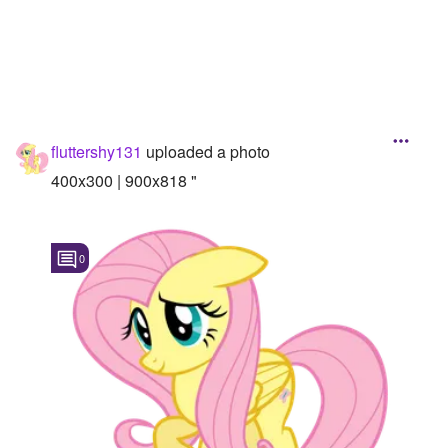
Followers
15
Favorite Quizzes
Favorite Stories
fluttershy131
uploaded a photo
Starred Questions
400x300 | 900x818 "
Starred Polls
Starred Photos
0
Page Memberships
Page Subscriptions