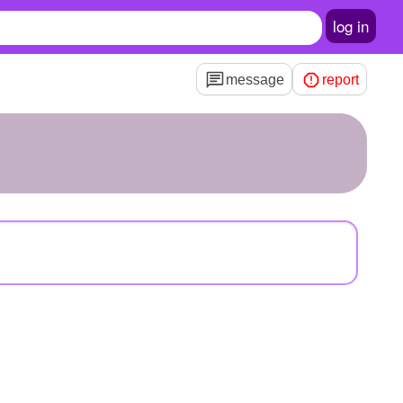
log in
message
report