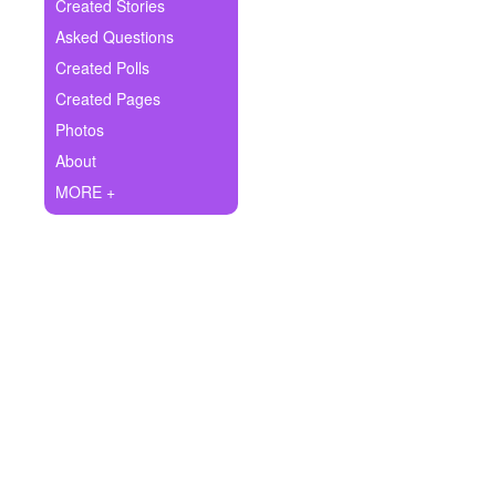
+
Created Stories
Write Story
Asked Questions
Ask Question
Created Polls
Created Pages
Create Poll
Photos
Create Page
About
MORE +