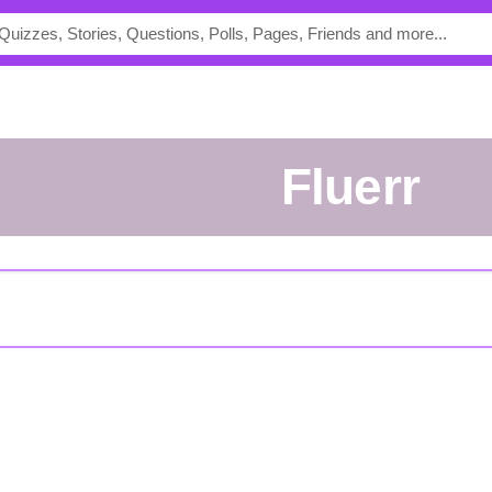
fluerr