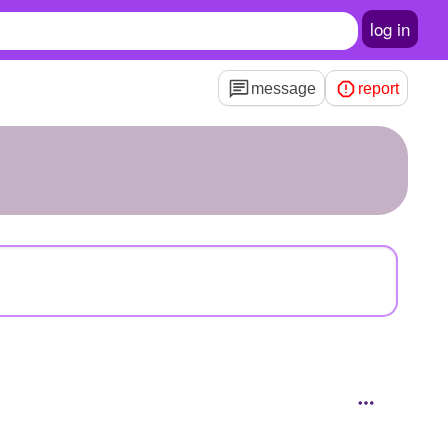
log in
message
report