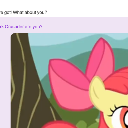
've got! What about you?
rk Crusader are you?