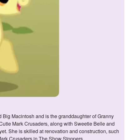
e Cutie Mark Crusaders, along with Sweetie Belle and
et. She is skilled at renovation and construction, such
e Mark Crusaders in The Show Stoppers.