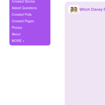
+
Created Stories
Write Story
Asked Questions
Which Disney F
Ask Question
Created Polls
Created Pages
Create Poll
Photos
Create Page
About
MORE +