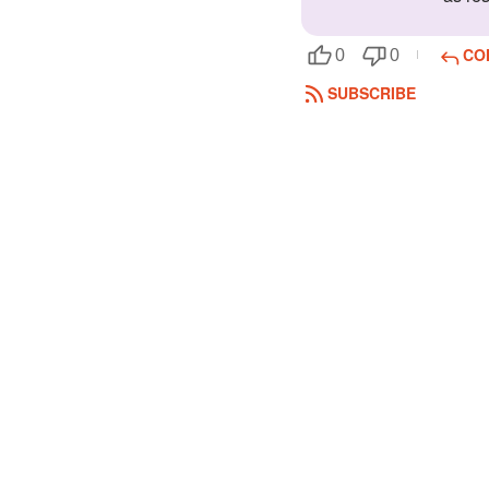
CO
0
0
SUBSCRIBE