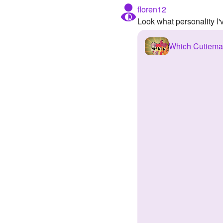
floren12
Look what personality I
Which Cutiema