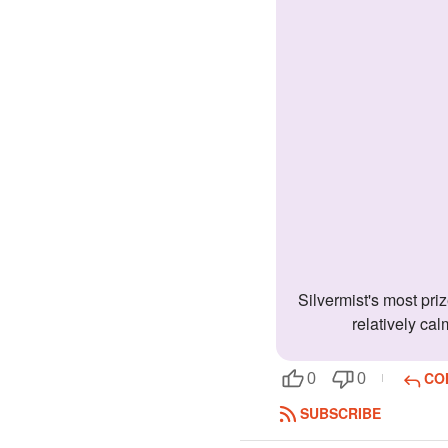
Silvermist's most prized possession is a perfume mister filled with water. Sil's guilty pleasure is listening to rumors and gossip. Slivermist is
relatively cal
CO
0
0
SUBSCRIBE