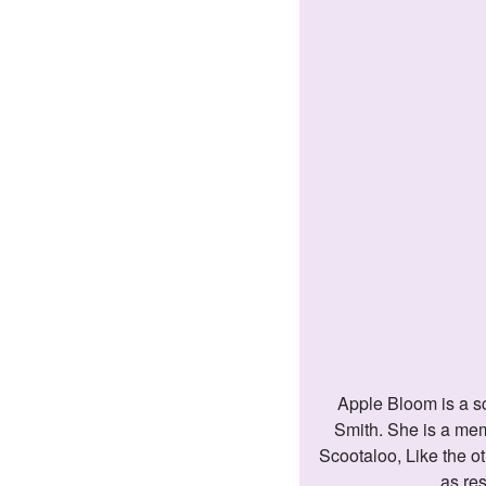
Apple Bloom is a school-age Earth pony. She is the younger sister of Applejack and Big Macintosh and is the granddaughter of Granny
Smith. She is a mem
Scootaloo, Like the ot
as re