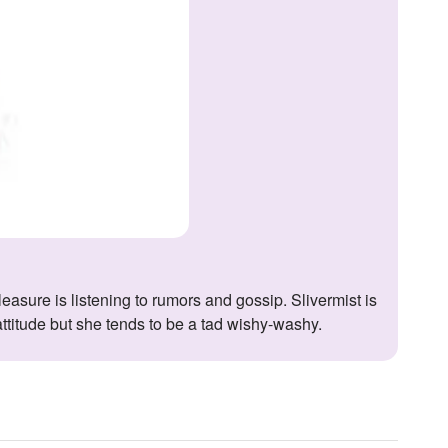
 attitude but she tends to be a tad wishy-washy.