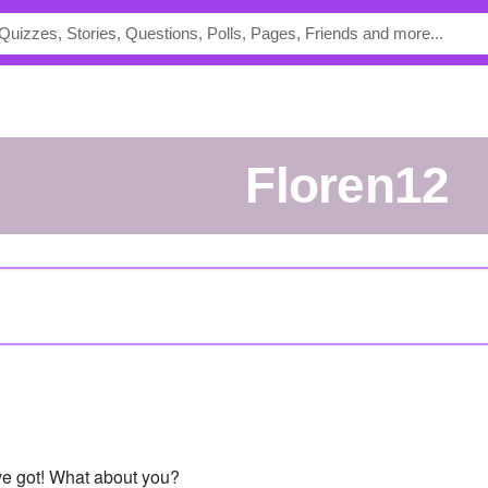
floren12
've got! What about you?