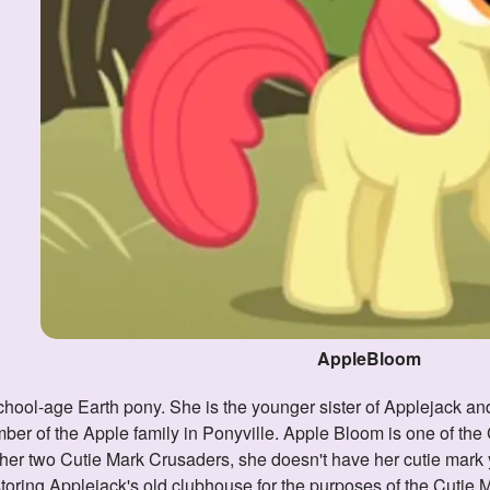
AppleBloom
ber of the Apple family in Ponyville. Apple Bloom is one of th
her two Cutie Mark Crusaders, she doesn't have her cutie mark y
storing Applejack's old clubhouse for the purposes of the Cuti