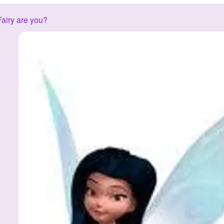
airy are you?