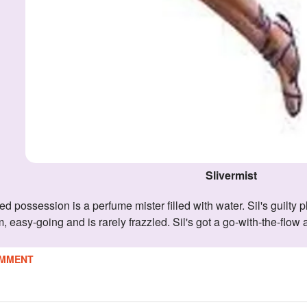
Slivermist
m, easy-going and is rarely frazzled. Sil's got a go-with-the-flow
MMENT