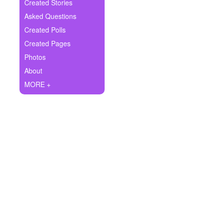
+
Created Stories
Write Story
Asked Questions
Ask Question
Created Polls
Created Pages
Create Poll
Photos
Create Page
About
MORE +