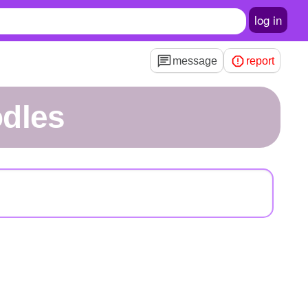
log in
message
report
odles