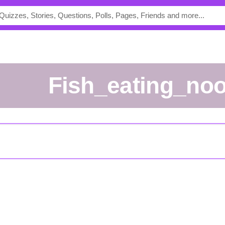
fish_eating_no