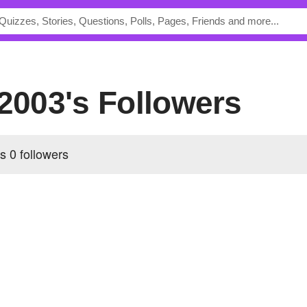
e2003's Followers
as
0 followers