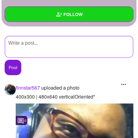
+
Write Story
FOLLOW
Ask Question
Create Poll
Wall
Create Page
Created Quizzes
Created Stories
Asked Questions
Created Polls
finnstar567
uploaded a photo
Created Pages
400x300 | 480x640 verticalOriented"
Photos
1
0
About
Following