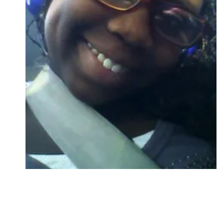
Followers
Favorite Quizzes
Favorite Stories
Starred Questions
Starred Polls
Starred Photos
Page Memberships
Page Subscriptions