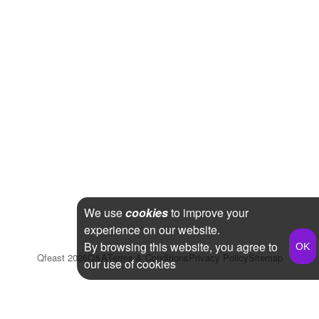
We use
cookies
to improve your
experience on our website.
By browsing this website, you agree to
Qfeast
2026
Q&A
Terms & Conditions
Privacy Policy
Sitemap
our use of cookies