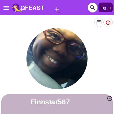
+
QFEAST
log in
Home
Trending
Quizzes
Stories
Questions
Polls
Pages
finnstar567
Create Quiz