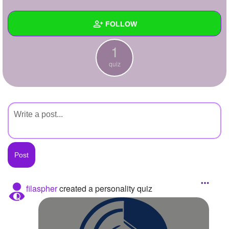
+
Write Story
FOLLOW
Ask Question
1
Create Poll
Wall
quiz
Create Page
Created Quizzes
1
Created Stories
Asked Questions
Created Polls
Created Pages
Photos
filaspher
created a personality quiz
About
Following