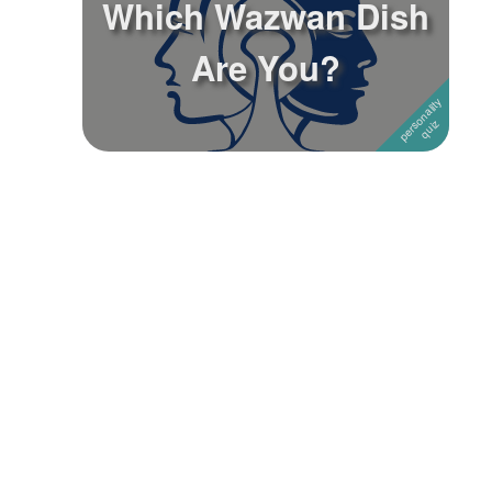
Which Wazwan Dish
Followers
Are You?
Favorite Quizzes
Favorite Stories
Starred Questions
Starred Polls
Starred Photos
Page Memberships
Page Subscriptions