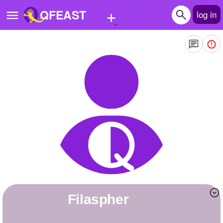
+
QFEAST
log in
Home
Trending
Quizzes
Stories
Questions
Polls
Pages
filaspher
Create Quiz