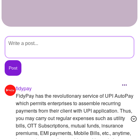
+
Write Story
Ask Question
Create Poll
Create Page
fidypay
FidyPay has the revolutionary service of UPI AutoPay
which permits enterprises to assemble recurring
payments from their client with UPI application. Thus,
you may carry out regular expenses such as utility
bills, OTT Subscriptions, mutual funds, insurance
premiums, EMI payments, Mobile Bills, etc., anytime,