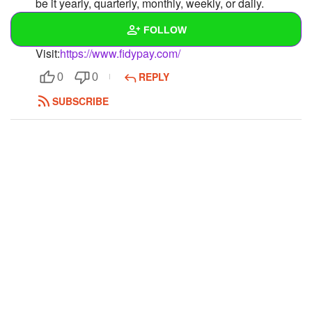
be it yearly, quarterly, monthly, weekly, or daily.
Moreover, it has one-time permission for activating
FOLLOW
recurring payments.
Visit:
https://www.fidypay.com/
Wall
REPLY
0
0
Created Quizzes
SUBSCRIBE
Created Stories
Asked Questions
Created Polls
Created Pages
Photos
1
About
Following