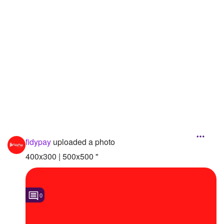
Followers
Favorite Quizzes
Favorite Stories
Starred Questions
Starred Polls
Starred Photos
Page Memberships
fidypay
uploaded a photo
400x300 | 500x500 "
Page Subscriptions
0