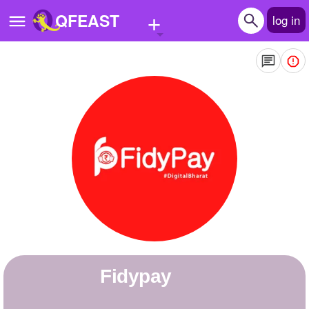
+
QFEAST
log in
Home
Trending
Quizzes
Stories
Questions
Polls
Pages
fidypay
Create Quiz