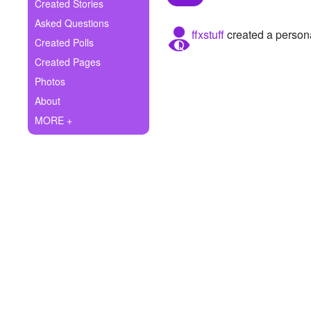
+
Created Stories
Write Story
Asked Questions
ffxstuff
created a persona
Ask Question
Created Polls
Created Pages
Create Poll
Photos
Create Page
About
MORE +