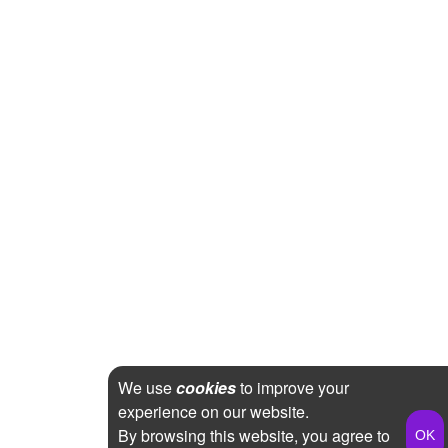
We use
cookies
to improve your
experience on our website.
By browsing this website, you agree to