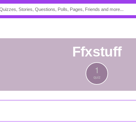
ffxstuff
1
quiz