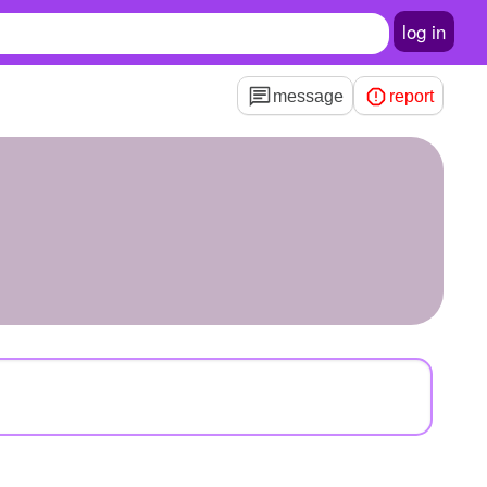
log in
message
report