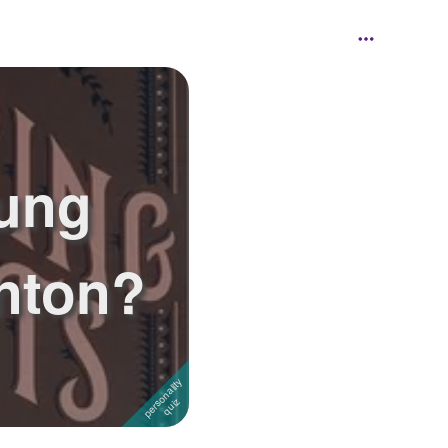
ung
inton?