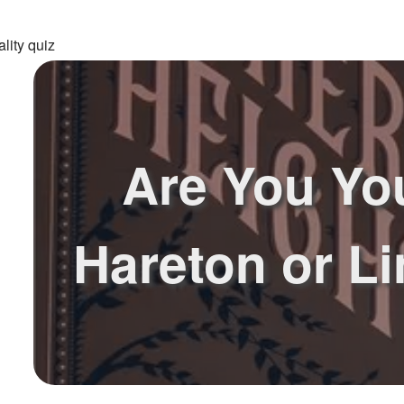
lity quiz
Are You Yo
Hareton or L