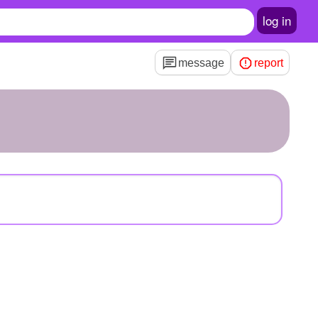
log in
message
report