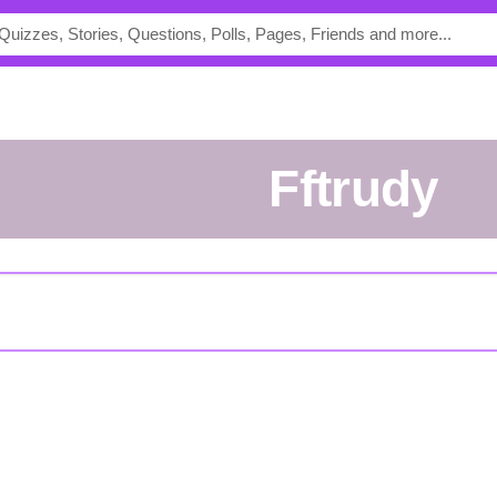
fftrudy