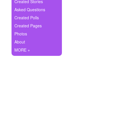
+
Created Stories
Write Story
Asked Questions
Ask Question
Created Polls
Created Pages
Create Poll
Photos
Create Page
About
MORE +