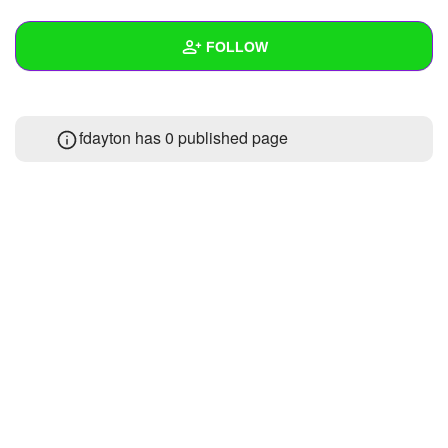
+
Write Story
FOLLOW
Ask Question
Create Poll
Wall
fdayton has 0 published page
Create Page
Created Quizzes
Created Stories
Asked Questions
Created Polls
Created Pages
Photos
About
Following