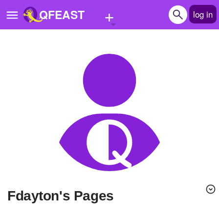
+
QFEAST
log in
Home
Trending
Quizzes
Stories
Questions
Polls
Pages
fdayton's Pages
Create Quiz