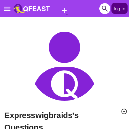
+
QFEAST
log in
Home
Trending
Quizzes
Stories
Questions
Polls
Pages
expresswigbraids's
Create Quiz
Questions