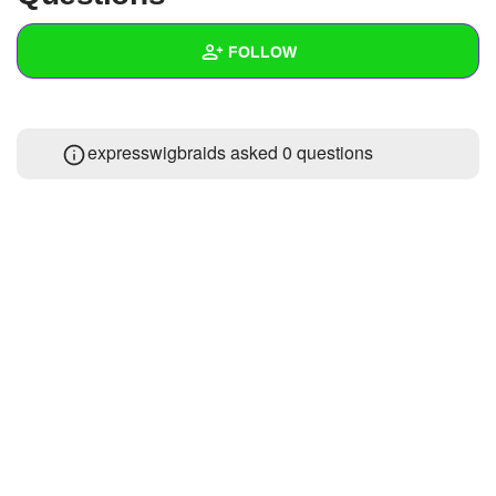
+
Write Story
FOLLOW
Ask Question
Create Poll
Wall
expresswigbraids asked 0 questions
Create Page
Created Quizzes
Created Stories
Asked Questions
Created Polls
Created Pages
Photos
About
Following