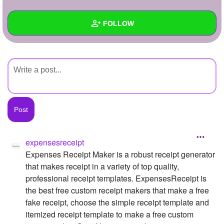
+
Write Story
FOLLOW
Ask Question
Create Poll
Wall
Create Page
Created Quizzes
Created Stories
Asked Questions
Created Polls
expensesreceipt
Expenses Receipt Maker is a robust receipt generator
Created Pages
that makes receipt in a variety of top quality,
Photos
1
professional receipt templates. ExpensesReceipt is
the best free custom receipt makers that make a free
About
fake receipt, choose the simple receipt template and
itemized receipt template to make a free custom
Following