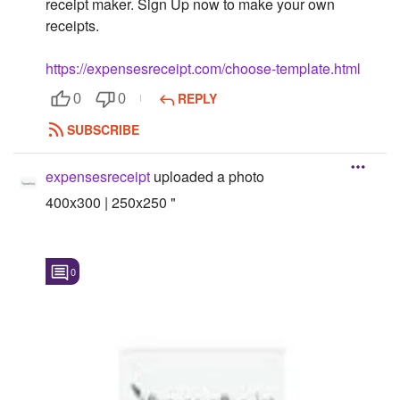
receipt maker. Sign Up now to make your own
receipts.
Followers
Favorite Quizzes
https://expensesreceipt.com/choose-template.html
REPLY
0
0
Favorite Stories
SUBSCRIBE
Starred Questions
expensesreceipt
uploaded a photo
Starred Polls
400x300 | 250x250 "
Starred Photos
Page Memberships
0
Page Subscriptions