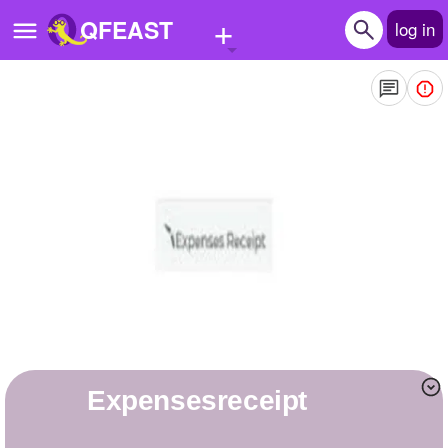
+
QFEAST
log in
Home
Trending
Quizzes
Stories
Questions
Polls
Pages
expensesreceipt
Create Quiz