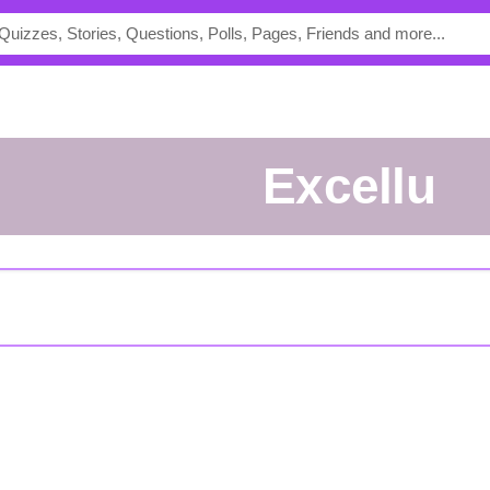
excellu