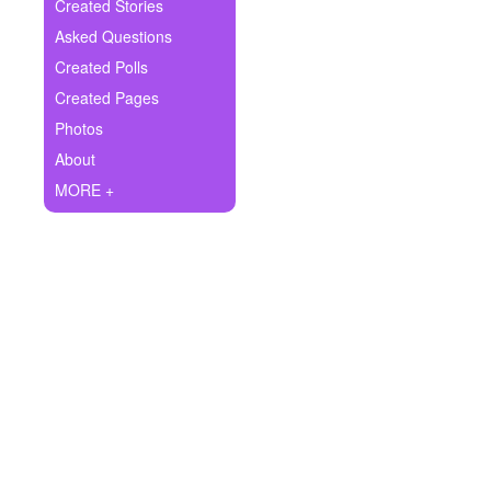
+
Created Stories
Write Story
Asked Questions
Ask Question
Created Polls
Created Pages
Create Poll
Photos
Create Page
About
MORE +