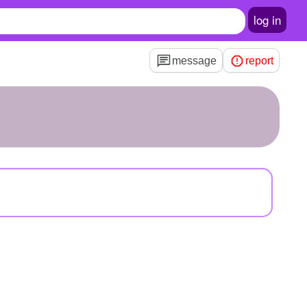
log in
message
report