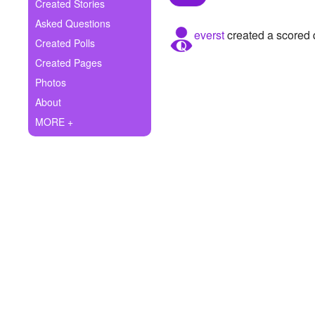
+
Created Stories
Write Story
Asked Questions
everst
created a scored 
Ask Question
Created Polls
Created Pages
Create Poll
Photos
Create Page
About
MORE +