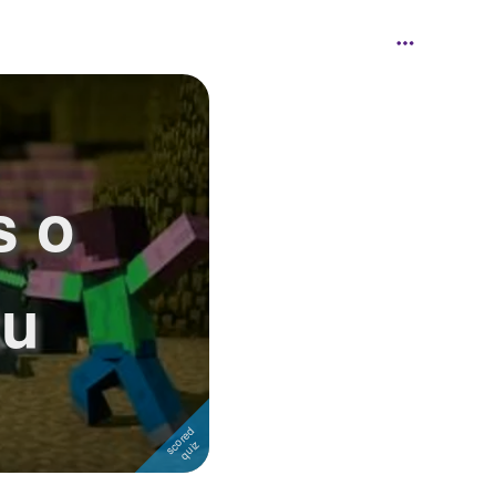
s o
tu