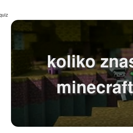
quiz
koliko zna
minecraf