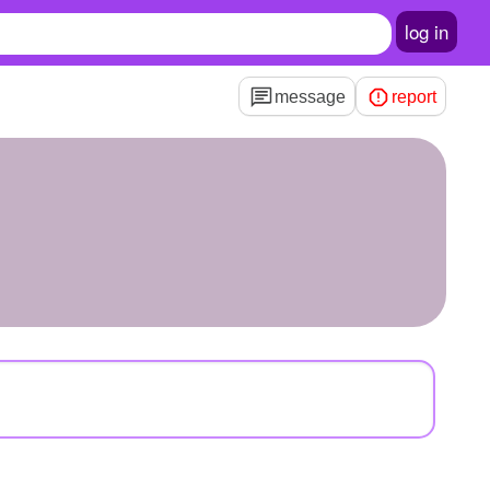
log in
message
report