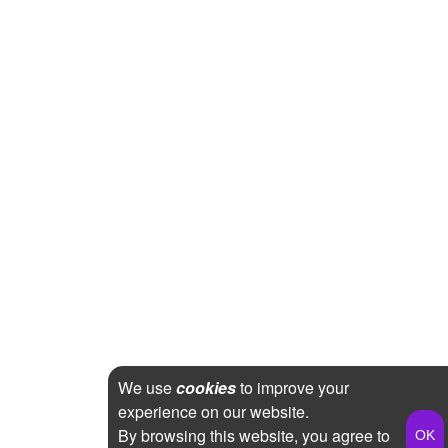
We use
cookies
to improve your
experience on our website.
By browsing this website, you agree to