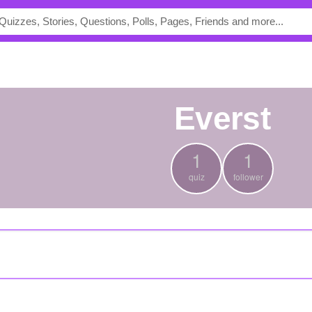
everst
1
1
quiz
follower