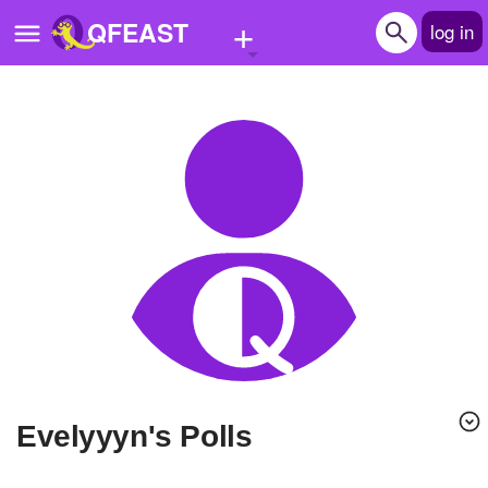
+
QFEAST
log in
Home
Trending
Quizzes
Stories
Questions
Polls
Pages
evelyyyn's Polls
Create Quiz