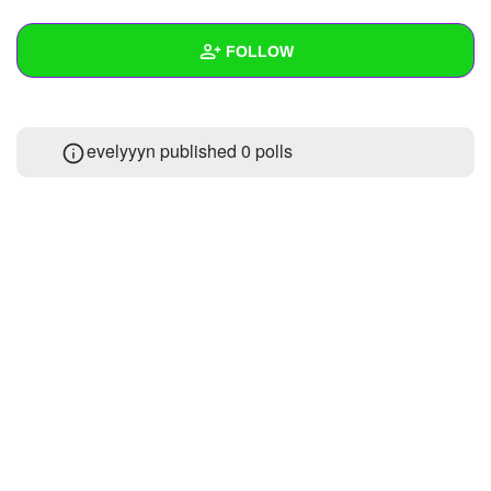
+
Write Story
FOLLOW
Ask Question
Create Poll
Wall
evelyyyn published 0 polls
Create Page
Created Quizzes
Created Stories
Asked Questions
Created Polls
Created Pages
Photos
About
Following