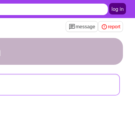
log in
message
report
m