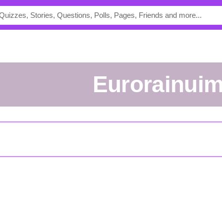
eurorainui