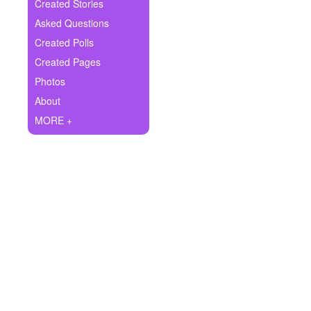
+
Created Stories
Write Story
Asked Questions
Ask Question
Created Polls
Created Pages
Create Poll
Photos
Create Page
About
MORE +