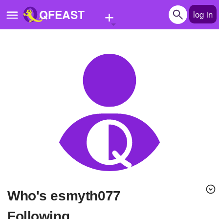
+
QFEAST
log in
Home
Trending
Quizzes
Stories
Questions
Polls
Pages
Who's esmyth077
Create Quiz
Following