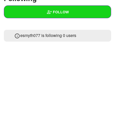
+
Write Story
FOLLOW
Ask Question
Create Poll
Wall
esmyth077 is following
0 users
Create Page
Created Quizzes
Created Stories
Asked Questions
Created Polls
Created Pages
Photos
About
Following