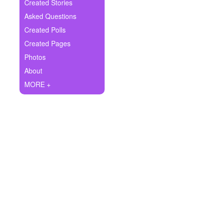
+
Created Stories
Write Story
Asked Questions
Ask Question
Created Polls
Created Pages
Create Poll
Photos
Create Page
About
MORE +