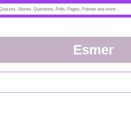
esmer