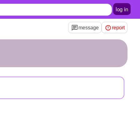
log in
message
report