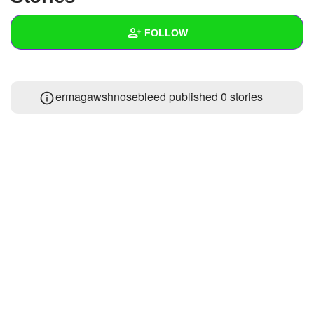
+
Write Story
FOLLOW
Ask Question
Create Poll
Wall
ermagawshnosebleed published 0 stories
Create Page
Created Quizzes
Created Stories
Asked Questions
Created Polls
Created Pages
Photos
About
Following