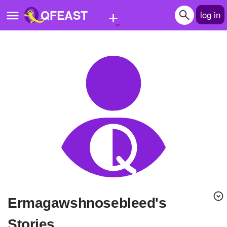
+
QFEAST
log in
Home
Trending
Quizzes
Stories
Questions
Polls
Pages
ermagawshnosebleed's
Create Quiz
Stories