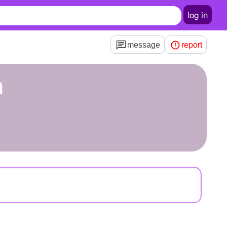
log in
message
report
n