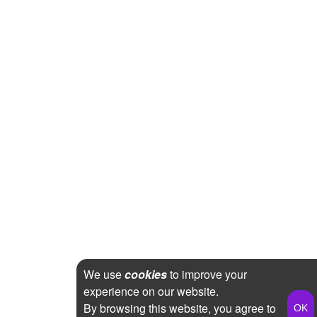
We use
cookies
to improve your
experience on our website.
By browsing this website, you agree to