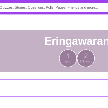
eringawara
1
2
quiz
followers