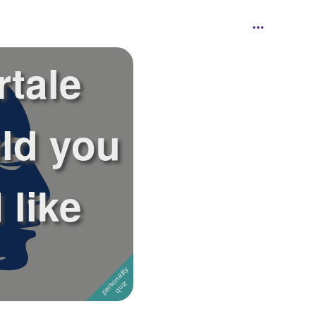
tale
ld you
 like