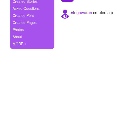
+
Created Stories
Write Story
Asked Questions
eringawaran
created a p
Ask Question
Created Polls
Created Pages
Create Poll
Photos
Create Page
About
MORE +