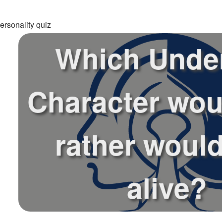
ersonality quiz
Which Under
Character wou
rather would
alive?