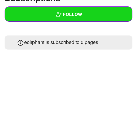
+
Write Story
FOLLOW
Ask Question
Create Poll
Wall
eoliphant is subscribed to 0 pages
Create Page
Created Quizzes
Created Stories
Asked Questions
Created Polls
Created Pages
Photos
About
Following