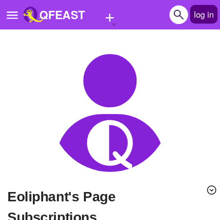
+
QFEAST
log in
Home
Trending
Quizzes
Stories
Questions
Polls
Pages
eoliphant's Page
Create Quiz
Subscriptions