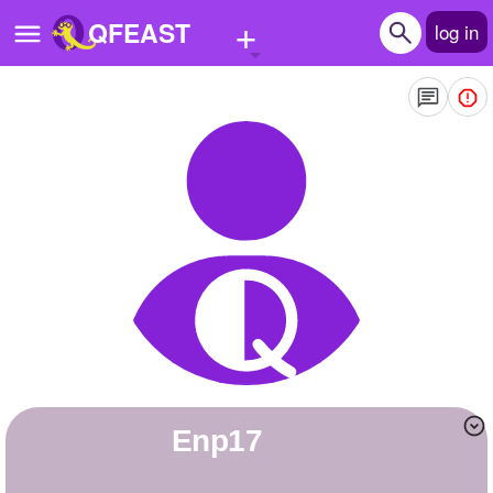
+
QFEAST
log in
Home
Trending
Quizzes
Stories
Questions
Polls
Pages
enp17
Create Quiz