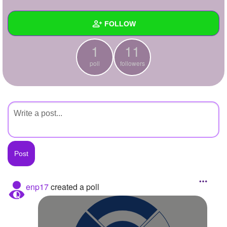
+
Write Story
FOLLOW
Ask Question
1
11
Create Poll
Wall
poll
followers
Create Page
Created Quizzes
Created Stories
Asked Questions
Created Polls
1
Created Pages
Photos
enp17
created a poll
About
Following