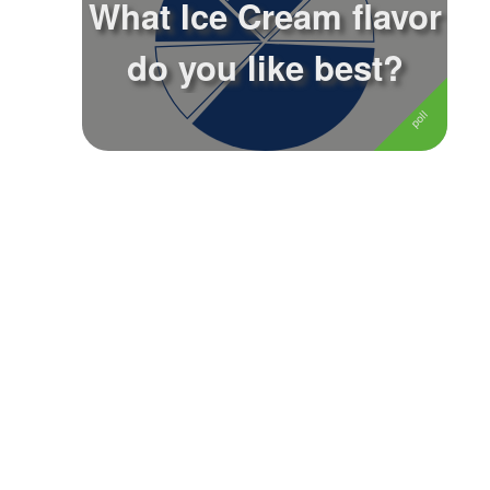
What Ice Cream flavor
Followers
11
do you like best?
Favorite Quizzes
Favorite Stories
Starred Questions
Starred Polls
Starred Photos
Page Memberships
Page Subscriptions